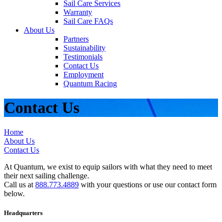
Sail Care Services
Warranty
Sail Care FAQs
About Us
Partners
Sustainability
Testimonials
Contact Us
Employment
Quantum Racing
Contact Us
Home
About Us
Contact Us
At Quantum, we exist to equip sailors with what they need to meet
their next sailing challenge.
Call us at
888.773.4889
with your questions or use our contact form
below.
Headquarters