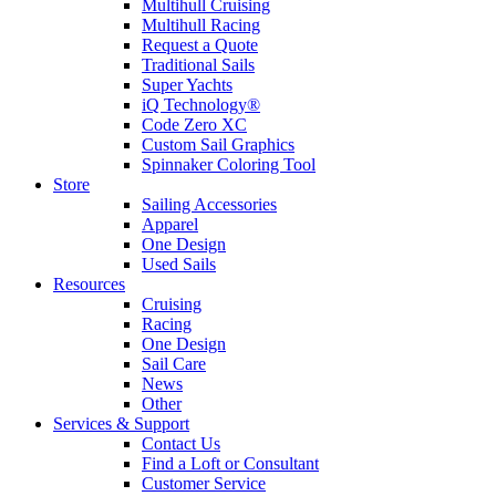
Multihull Cruising
Multihull Racing
Request a Quote
Traditional Sails
Super Yachts
iQ Technology®
Code Zero XC
Custom Sail Graphics
Spinnaker Coloring Tool
Store
Sailing Accessories
Apparel
One Design
Used Sails
Resources
Cruising
Racing
One Design
Sail Care
News
Other
Services & Support
Contact Us
Find a Loft or Consultant
Customer Service