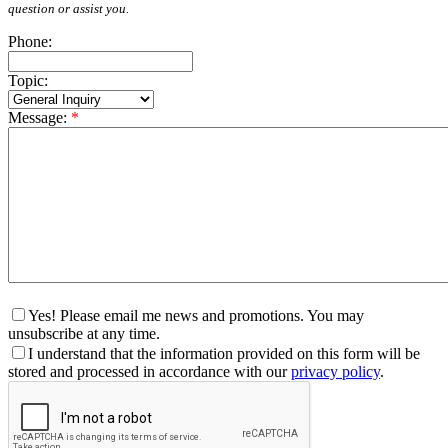
question or assist you.
Phone:
Topic:
Message:
*
Yes! Please email me news and promotions. You may
unsubscribe at any time.
I understand that the information provided on this form will be
stored and processed in accordance with our
privacy policy
.