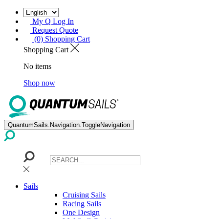
My Q Log In
Request Quote
(0) Shopping Cart
Shopping Cart
No items
Shop now
QuantumSails.Navigation.ToggleNavigation
Sails
Cruising Sails
Racing Sails
One Design