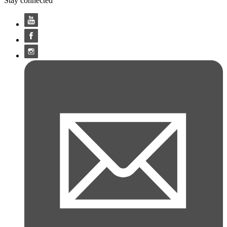
Stay connected