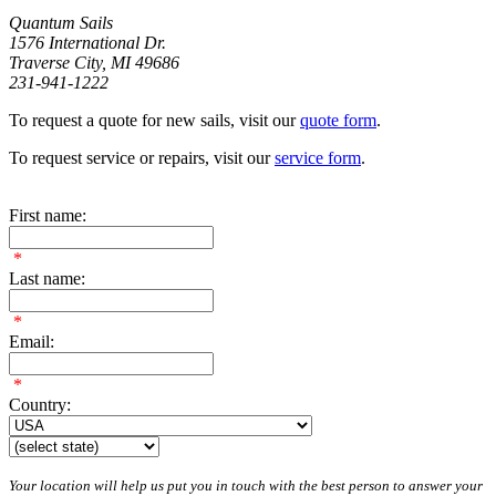
Quantum Sails
1576 International Dr.
Traverse City, MI 49686
231-941-1222
To request a quote for new sails, visit our
quote form
.
To request service or repairs, visit our
service form
.
First name:
*
Last name:
*
Email:
*
Country:
Your location will help us put you in touch with the best person to answer your