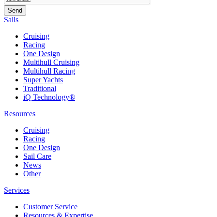
Sails
Cruising
Racing
One Design
Multihull Cruising
Multihull Racing
Super Yachts
Traditional
iQ Technology®
Resources
Cruising
Racing
One Design
Sail Care
News
Other
Services
Customer Service
Resources & Expertise