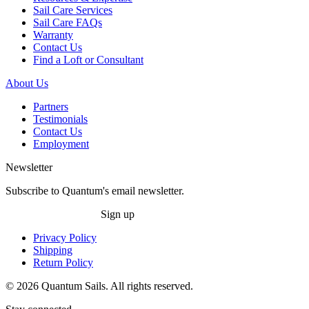
Sail Care Services
Sail Care FAQs
Warranty
Contact Us
Find a Loft or Consultant
About Us
Partners
Testimonials
Contact Us
Employment
Newsletter
Subscribe to Quantum's email newsletter.
Sign up
Privacy Policy
Shipping
Return Policy
© 2026 Quantum Sails. All rights reserved.