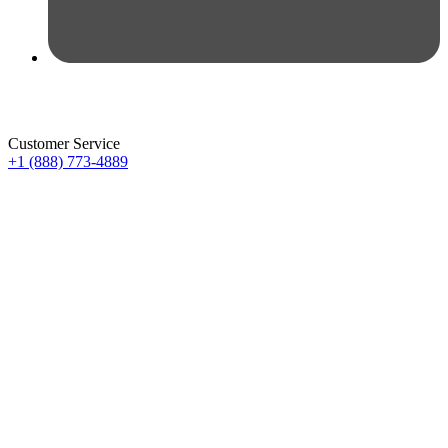
Customer Service
+1 (888) 773-4889