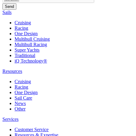
Sails
Cruising
Racing
One Design
Multihull Cruising
Multihull Racing
Super Yachts
Traditional
iQ Technology®
Resources
Cruising
Racing
One Design
Sail Care
News
Other
Services
Customer Service
Resources & Expertise