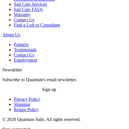
Sail Care Services
Sail Care FAQs
Warranty
Contact Us
Find a Loft or Consultant
About Us
Partners
Testimonials
Contact Us
Employment
Newsletter
Subscribe to Quantum's email newsletter.
Sign up
Privacy Policy
Shipping
Return Policy
© 2026 Quantum Sails. All rights reserved.