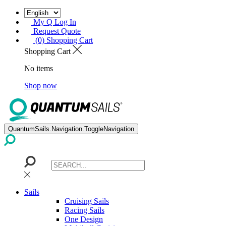
My Q Log In
Request Quote
(0) Shopping Cart
Shopping Cart
No items
Shop now
QuantumSails.Navigation.ToggleNavigation
Sails
Cruising Sails
Racing Sails
One Design