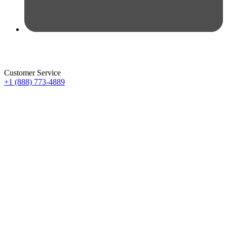
Customer Service
+1 (888) 773-4889