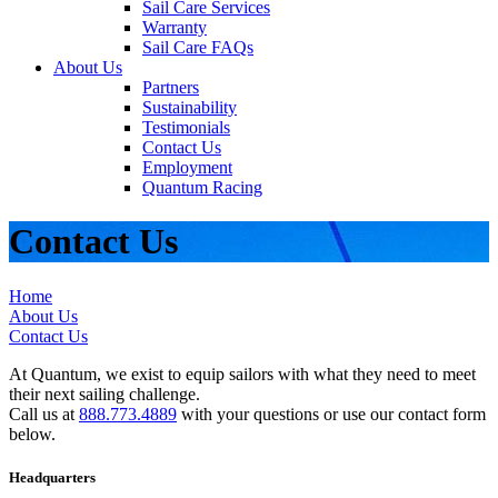
Sail Care Services
Warranty
Sail Care FAQs
About Us
Partners
Sustainability
Testimonials
Contact Us
Employment
Quantum Racing
Contact Us
Home
About Us
Contact Us
At Quantum, we exist to equip sailors with what they need to meet
their next sailing challenge.
Call us at
888.773.4889
with your questions or use our contact form
below.
Headquarters