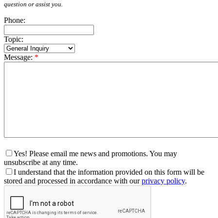
question or assist you.
Phone:
Topic:
Message:
*
Yes! Please email me news and promotions. You may
unsubscribe at any time.
I understand that the information provided on this form will be
stored and processed in accordance with our
privacy policy
.