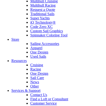
Multihull Cruising
Multihull Racing
Request a Quote
Traditional Sails
Super Yachts
iQ Technology®
Code Zero XC
Custom Sail Graphics
Spinnaker Coloring Tool
Store
Sailing Accessories
Apparel
One Design
Used Sails
Resources
Cruising
Racing
One Design
Sail Care
News
Other
Services & Support
Contact Us
Find a Loft or Consultant
Customer Service