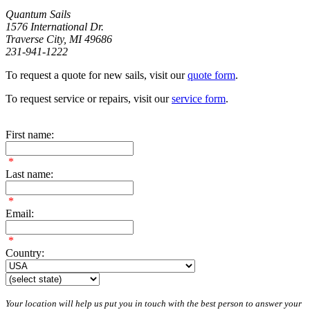
Quantum Sails
1576 International Dr.
Traverse City, MI 49686
231-941-1222
To request a quote for new sails, visit our
quote form
.
To request service or repairs, visit our
service form
.
First name:
*
Last name:
*
Email:
*
Country:
Your location will help us put you in touch with the best person to answer your