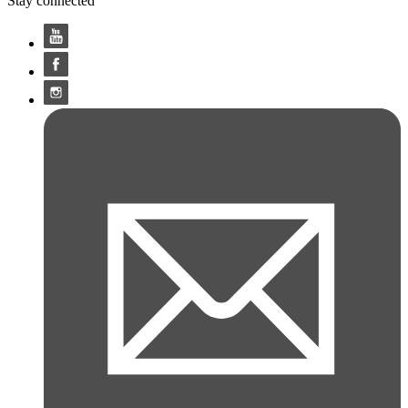
Stay connected