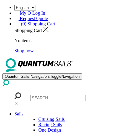
My Q Log In
Request Quote
(0) Shopping Cart
Shopping Cart
No items
Shop now
QuantumSails.Navigation.ToggleNavigation
Sails
Cruising Sails
Racing Sails
One Design