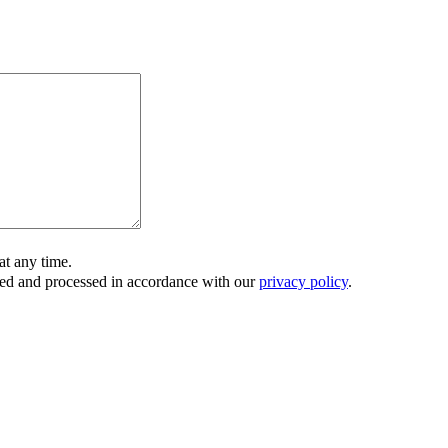
t any time.
ored and processed in accordance with our
privacy policy
.