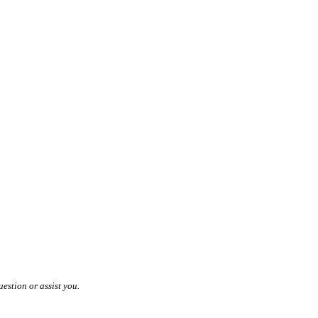
estion or assist you.