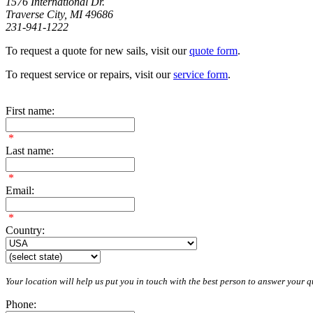
1576 International Dr.
Traverse City, MI 49686
231-941-1222
To request a quote for new sails, visit our
quote form
.
To request service or repairs, visit our
service form
.
First name:
*
Last name:
*
Email:
*
Country:
Your location will help us put you in touch with the best person to answer your qu
Phone: