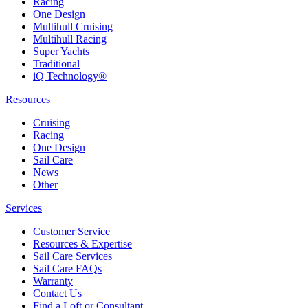
Racing
One Design
Multihull Cruising
Multihull Racing
Super Yachts
Traditional
iQ Technology®
Resources
Cruising
Racing
One Design
Sail Care
News
Other
Services
Customer Service
Resources & Expertise
Sail Care Services
Sail Care FAQs
Warranty
Contact Us
Find a Loft or Consultant