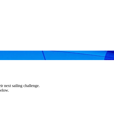
r next sailing challenge.
below.