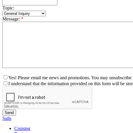
Topic:
Message:
*
Yes! Please email me news and promotions. You may unsubscribe a
I understand that the information provided on this form will be st
Sails
Cruising