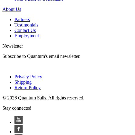
About Us
Partners
Testimonials
Contact Us
Employment
Newsletter
Subscribe to Quantum's email newsletter.
Privacy Policy
Shipping
Return Policy
© 2026 Quantum Sails. All rights reserved.
Stay connected