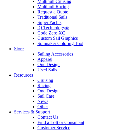
Multihull Cruising
Multihull Racing
Request a Quote
Traditional Sails
Super Yachts
iQ Technology®
Code Zero XC
Custom Sail Graphics
Spinnaker Coloring Tool
Store
Sailing Accessories
Apparel
One Design
Used Sails
Resources
Cruising
Racing
One Design
Sail Care
News
Other
Services & Support
Contact Us
Find a Loft or Consultant
Customer Service