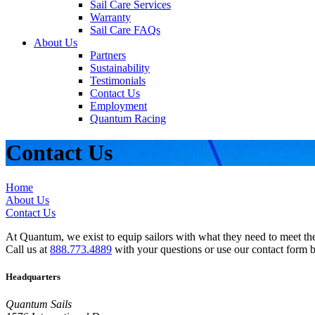
Sail Care Services
Warranty
Sail Care FAQs
About Us
Partners
Sustainability
Testimonials
Contact Us
Employment
Quantum Racing
Contact Us
Home
About Us
Contact Us
At Quantum, we exist to equip sailors with what they need to meet thei
Call us at
888.773.4889
with your questions or use our contact form 
Headquarters
Quantum Sails