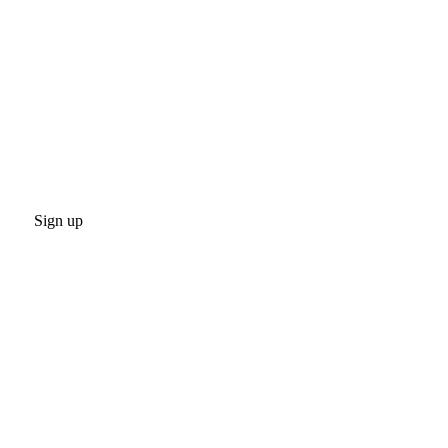
Sign up