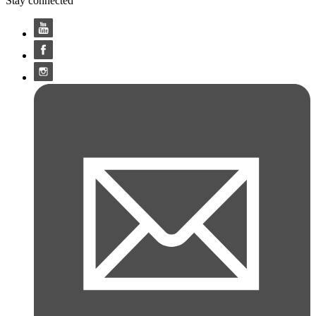
Stay connected