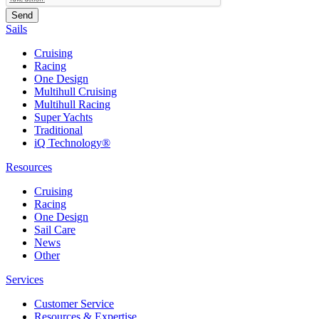
Sails
Cruising
Racing
One Design
Multihull Cruising
Multihull Racing
Super Yachts
Traditional
iQ Technology®
Resources
Cruising
Racing
One Design
Sail Care
News
Other
Services
Customer Service
Resources & Expertise