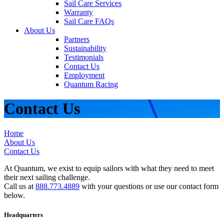
Sail Care Services
Warranty
Sail Care FAQs
About Us
Partners
Sustainability
Testimonials
Contact Us
Employment
Quantum Racing
Contact Us
Home
About Us
Contact Us
At Quantum, we exist to equip sailors with what they need to meet
their next sailing challenge.
Call us at
888.773.4889
with your questions or use our contact form
below.
Headquarters