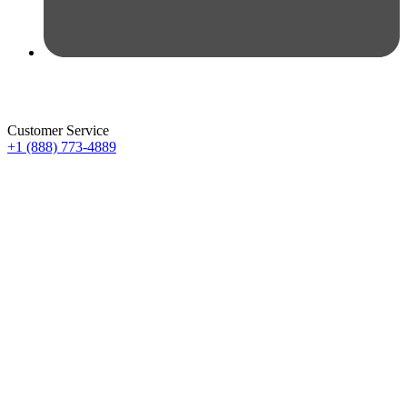
Customer Service
+1 (888) 773-4889