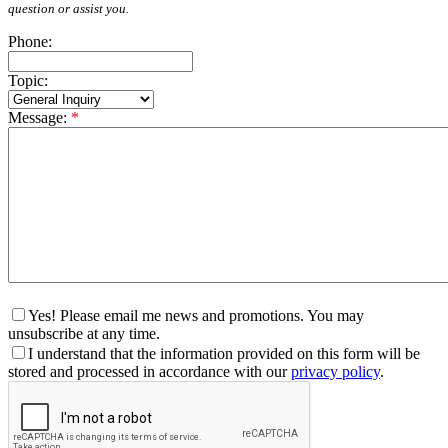
question or assist you.
Phone:
Topic:
Message:
*
Yes! Please email me news and promotions. You may
unsubscribe at any time.
I understand that the information provided on this form will be
stored and processed in accordance with our
privacy policy
.