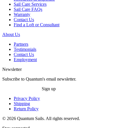
Sail Care Services
Sail Care FAQs
Warranty
Contact Us
Find a Loft or Consultant
About Us
Partners
Testimonials
Contact Us
Employment
Newsletter
Subscribe to Quantum's email newsletter.
Sign up
Privacy Policy
Shipping
Return Policy
© 2026 Quantum Sails. All rights reserved.