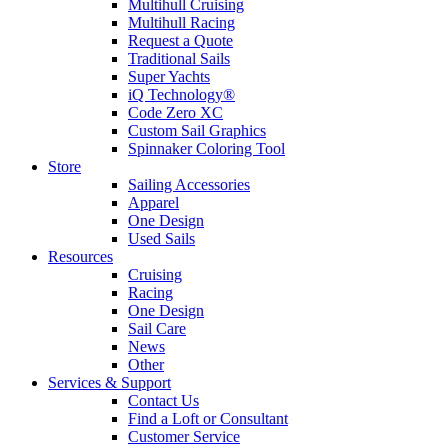
Multihull Cruising
Multihull Racing
Request a Quote
Traditional Sails
Super Yachts
iQ Technology®
Code Zero XC
Custom Sail Graphics
Spinnaker Coloring Tool
Store
Sailing Accessories
Apparel
One Design
Used Sails
Resources
Cruising
Racing
One Design
Sail Care
News
Other
Services & Support
Contact Us
Find a Loft or Consultant
Customer Service