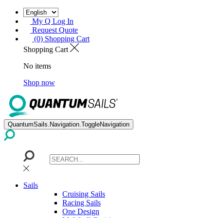
My Q Log In
Request Quote
(0) Shopping Cart
Shopping Cart
No items
Shop now
QuantumSails.Navigation.ToggleNavigation
Sails
Cruising Sails
Racing Sails
One Design