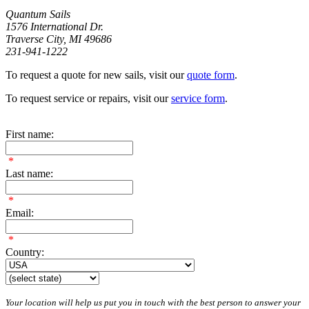
Quantum Sails
1576 International Dr.
Traverse City, MI 49686
231-941-1222
To request a quote for new sails, visit our
quote form
.
To request service or repairs, visit our
service form
.
First name:
*
Last name:
*
Email:
*
Country:
Your location will help us put you in touch with the best person to answer your