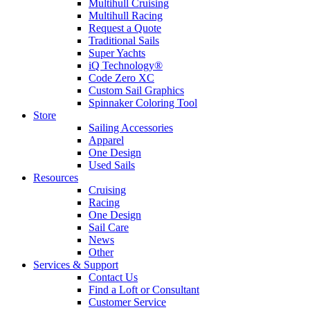
Multihull Cruising
Multihull Racing
Request a Quote
Traditional Sails
Super Yachts
iQ Technology®
Code Zero XC
Custom Sail Graphics
Spinnaker Coloring Tool
Store
Sailing Accessories
Apparel
One Design
Used Sails
Resources
Cruising
Racing
One Design
Sail Care
News
Other
Services & Support
Contact Us
Find a Loft or Consultant
Customer Service