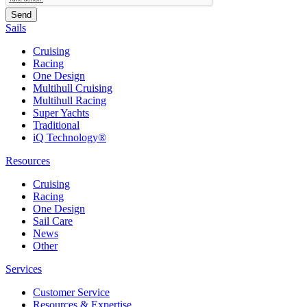
Sails
Cruising
Racing
One Design
Multihull Cruising
Multihull Racing
Super Yachts
Traditional
iQ Technology®
Resources
Cruising
Racing
One Design
Sail Care
News
Other
Services
Customer Service
Resources & Expertise