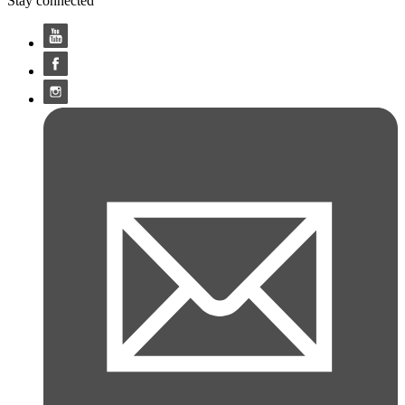
Stay connected