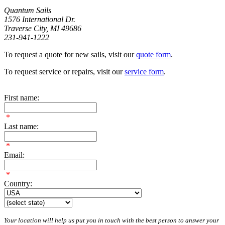
Quantum Sails
1576 International Dr.
Traverse City, MI 49686
231-941-1222
To request a quote for new sails, visit our
quote form
.
To request service or repairs, visit our
service form
.
First name:
*
Last name:
*
Email:
*
Country:
Your location will help us put you in touch with the best person to answer your