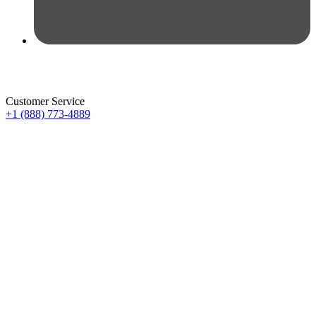
Customer Service
+1 (888) 773-4889