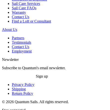
Sail Care Services
Sail Care FAQs
Warranty
Contact Us
Find a Loft or Consultant
About Us
Partners
Testimonials
Contact Us
Employment
Newsletter
Subscribe to Quantum's email newsletter.
Sign up
Privacy Policy
Shipping
Return Policy
© 2026 Quantum Sails. All rights reserved.