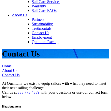
Sail Care Services
Warranty
Sail Care FAQs
About Us
Partners
Sustainability
Testimonials
Contact Us
Employment
Quantum Racing
Contact Us
Home
About Us
Contact Us
At Quantum, we exist to equip sailors with what they need to meet
their next sailing challenge.
Call us at
888.773.4889
with your questions or use our contact form
below.
Headquarters