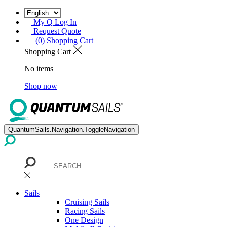
My Q Log In
Request Quote
(0) Shopping Cart
Shopping Cart
No items
Shop now
QuantumSails.Navigation.ToggleNavigation
Sails
Cruising Sails
Racing Sails
One Design