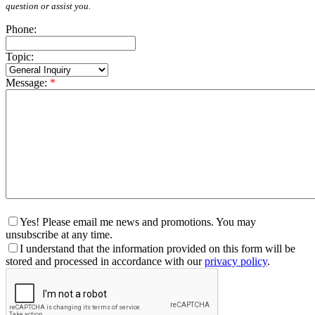
question or assist you.
Phone:
Topic:
Message:
*
Yes! Please email me news and promotions. You may
unsubscribe at any time.
I understand that the information provided on this form will be
stored and processed in accordance with our
privacy policy
.