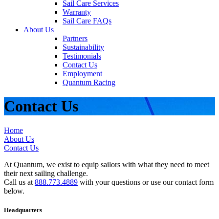
Sail Care Services
Warranty
Sail Care FAQs
About Us
Partners
Sustainability
Testimonials
Contact Us
Employment
Quantum Racing
Contact Us
Home
About Us
Contact Us
At Quantum, we exist to equip sailors with what they need to meet
their next sailing challenge.
Call us at
888.773.4889
with your questions or use our contact form
below.
Headquarters