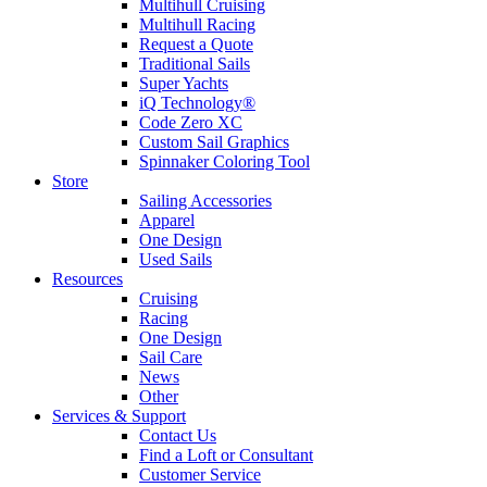
Multihull Cruising
Multihull Racing
Request a Quote
Traditional Sails
Super Yachts
iQ Technology®
Code Zero XC
Custom Sail Graphics
Spinnaker Coloring Tool
Store
Sailing Accessories
Apparel
One Design
Used Sails
Resources
Cruising
Racing
One Design
Sail Care
News
Other
Services & Support
Contact Us
Find a Loft or Consultant
Customer Service