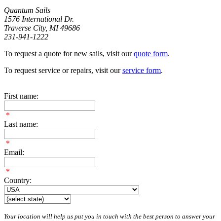
Quantum Sails
1576 International Dr.
Traverse City, MI 49686
231-941-1222
To request a quote for new sails, visit our
quote form
.
To request service or repairs, visit our
service form
.
First name:
*
Last name:
*
Email:
*
Country:
Your location will help us put you in touch with the best person to answer your