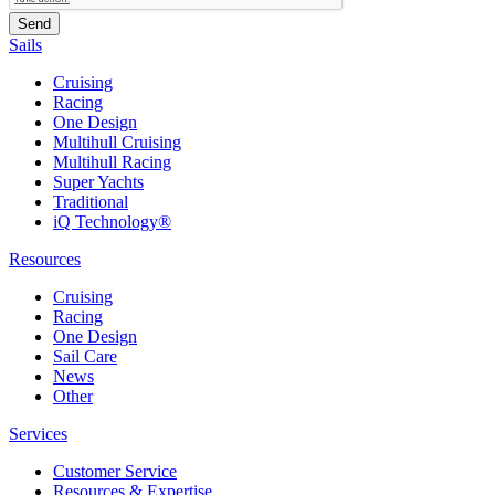
Sails
Cruising
Racing
One Design
Multihull Cruising
Multihull Racing
Super Yachts
Traditional
iQ Technology®
Resources
Cruising
Racing
One Design
Sail Care
News
Other
Services
Customer Service
Resources & Expertise