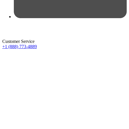
Customer Service
+1 (888) 773-4889