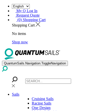
My Q Log In
Request Quote
(0) Shopping Cart
Shopping Cart
No items
Shop now
QuantumSails.Navigation.ToggleNavigation
Sails
Cruising Sails
Racing Sails
One Design