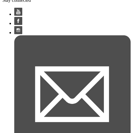
Stay connected