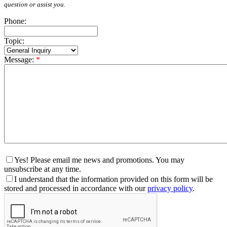
question or assist you.
Phone:
Topic:
Message:
*
Yes! Please email me news and promotions. You may
unsubscribe at any time.
I understand that the information provided on this form will be
stored and processed in accordance with our
privacy policy
.