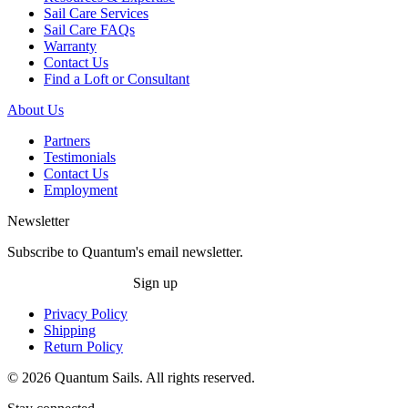
Sail Care Services
Sail Care FAQs
Warranty
Contact Us
Find a Loft or Consultant
About Us
Partners
Testimonials
Contact Us
Employment
Newsletter
Subscribe to Quantum's email newsletter.
Sign up
Privacy Policy
Shipping
Return Policy
© 2026 Quantum Sails. All rights reserved.