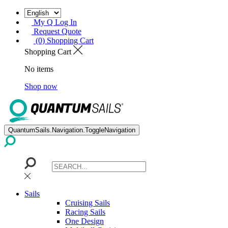
My Q Log In
Request Quote
(0) Shopping Cart
Shopping Cart
No items
Shop now
QuantumSails.Navigation.ToggleNavigation
Sails
Cruising Sails
Racing Sails
One Design