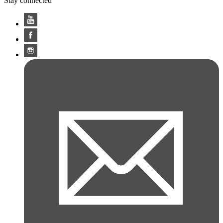
Stay connected