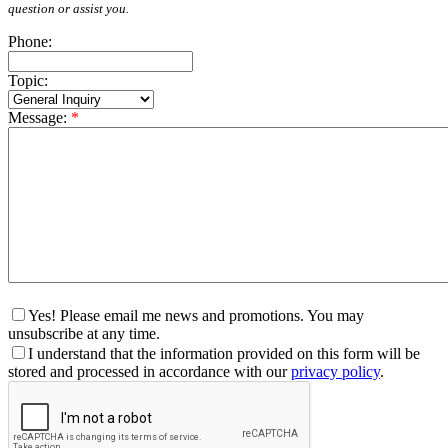
question or assist you.
Phone:
Topic:
Message:
*
Yes! Please email me news and promotions. You may
unsubscribe at any time.
I understand that the information provided on this form will be
stored and processed in accordance with our
privacy policy
.