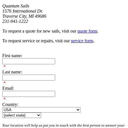
Quantum Sails
1576 International Dr.
Traverse City, MI 49686
231-941-1222
To request a quote for new sails, visit our
quote form
.
To request service or repairs, visit our
service form
.
First name:
*
Last name:
*
Email:
*
Country:
Your location will help us put you in touch with the best person to answer your