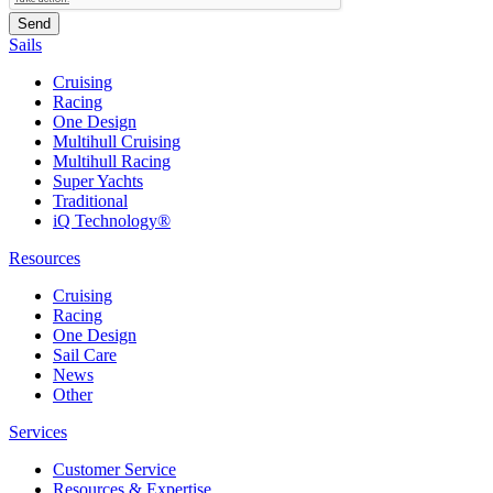
Sails
Cruising
Racing
One Design
Multihull Cruising
Multihull Racing
Super Yachts
Traditional
iQ Technology®
Resources
Cruising
Racing
One Design
Sail Care
News
Other
Services
Customer Service
Resources & Expertise