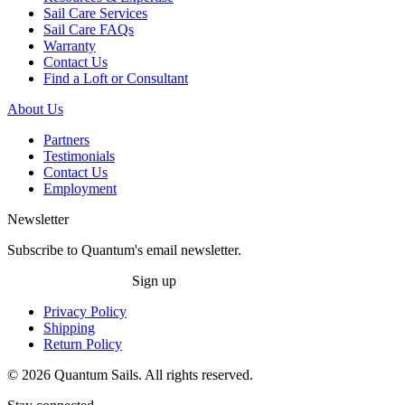
Sail Care Services
Sail Care FAQs
Warranty
Contact Us
Find a Loft or Consultant
About Us
Partners
Testimonials
Contact Us
Employment
Newsletter
Subscribe to Quantum's email newsletter.
Sign up
Privacy Policy
Shipping
Return Policy
© 2026 Quantum Sails. All rights reserved.