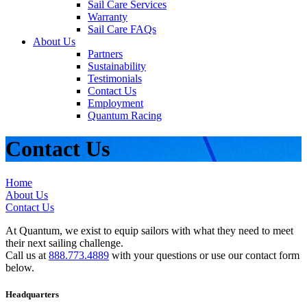
Sail Care Services
Warranty
Sail Care FAQs
About Us
Partners
Sustainability
Testimonials
Contact Us
Employment
Quantum Racing
Contact Us
Home
About Us
Contact Us
At Quantum, we exist to equip sailors with what they need to meet
their next sailing challenge.
Call us at
888.773.4889
with your questions or use our contact form
below.
Headquarters