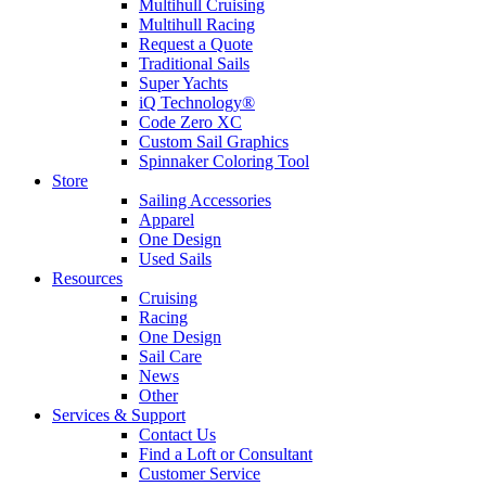
Multihull Cruising
Multihull Racing
Request a Quote
Traditional Sails
Super Yachts
iQ Technology®
Code Zero XC
Custom Sail Graphics
Spinnaker Coloring Tool
Store
Sailing Accessories
Apparel
One Design
Used Sails
Resources
Cruising
Racing
One Design
Sail Care
News
Other
Services & Support
Contact Us
Find a Loft or Consultant
Customer Service