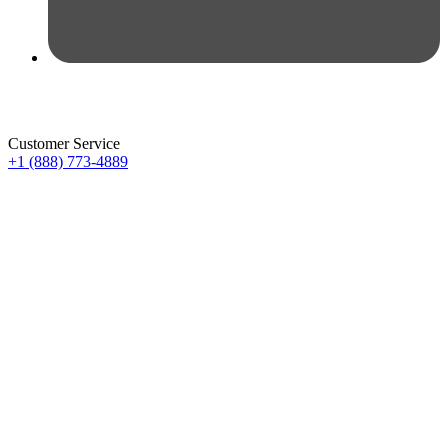
Customer Service
+1 (888) 773-4889