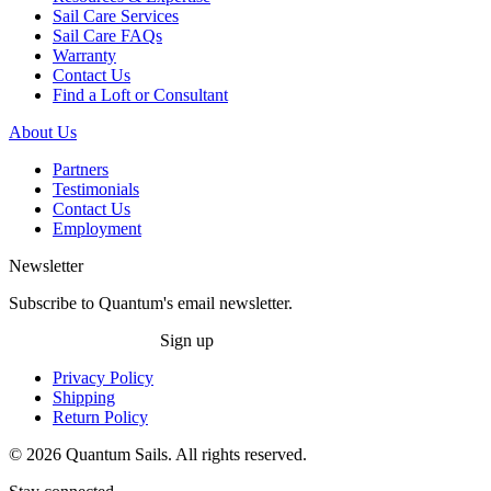
Sail Care Services
Sail Care FAQs
Warranty
Contact Us
Find a Loft or Consultant
About Us
Partners
Testimonials
Contact Us
Employment
Newsletter
Subscribe to Quantum's email newsletter.
Sign up
Privacy Policy
Shipping
Return Policy
© 2026 Quantum Sails. All rights reserved.