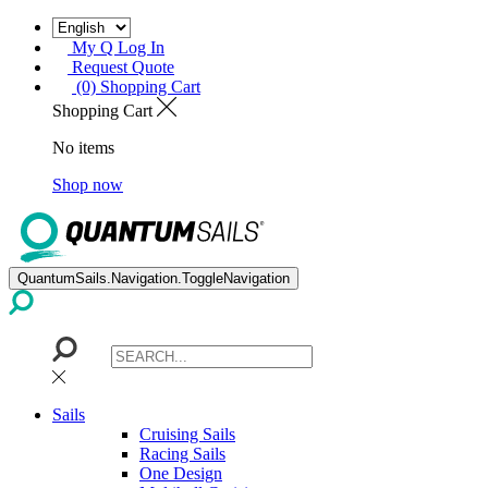
My Q Log In
Request Quote
(0) Shopping Cart
Shopping Cart
No items
Shop now
QuantumSails.Navigation.ToggleNavigation
Sails
Cruising Sails
Racing Sails
One Design