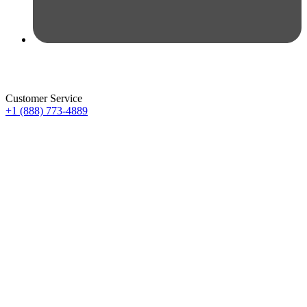
Customer Service
+1 (888) 773-4889