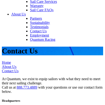
Sail Care Services
Warranty
Sail Care FAQs
About Us
Partners
Sustainability
Testimonials
Contact Us
Employment
Quantum Racing
Contact Us
Home
About Us
Contact Us
At Quantum, we exist to equip sailors with what they need to meet
their next sailing challenge.
Call us at
888.773.4889
with your questions or use our contact form
below.
Headquarters