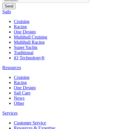
Sails
Cruising
Racing
One Design
Multihull Cruising
Multihull Racing
Super Yachts
Traditional
iQ Technology®
Resources
Cruising
Racing
One Design
Sail Care
News
Other
Services
Customer Service
Resources & Expertise