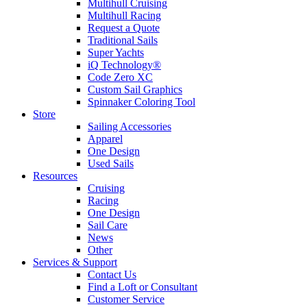
Multihull Cruising
Multihull Racing
Request a Quote
Traditional Sails
Super Yachts
iQ Technology®
Code Zero XC
Custom Sail Graphics
Spinnaker Coloring Tool
Store
Sailing Accessories
Apparel
One Design
Used Sails
Resources
Cruising
Racing
One Design
Sail Care
News
Other
Services & Support
Contact Us
Find a Loft or Consultant
Customer Service