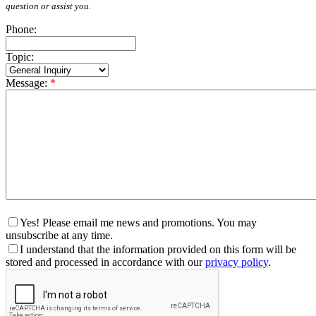
question or assist you.
Phone:
Topic:
Message:
*
Yes! Please email me news and promotions. You may
unsubscribe at any time.
I understand that the information provided on this form will be
stored and processed in accordance with our
privacy policy
.