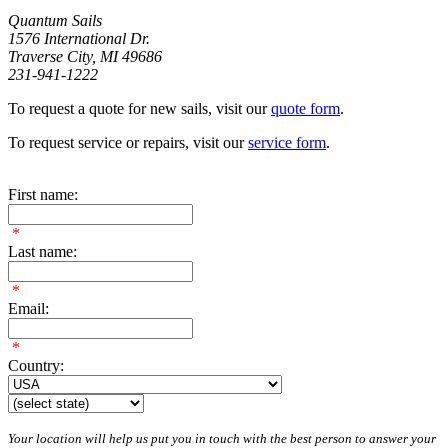
Quantum Sails
1576 International Dr.
Traverse City, MI 49686
231-941-1222
To request a quote for new sails, visit our
quote form
.
To request service or repairs, visit our
service form
.
First name:
*
Last name:
*
Email:
*
Country:
Your location will help us put you in touch with the best person to answer your