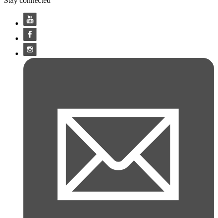
Stay connected