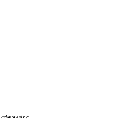
estion or assist you.