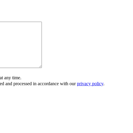
t any time.
ored and processed in accordance with our
privacy policy
.