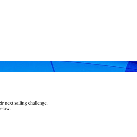
r next sailing challenge.
below.