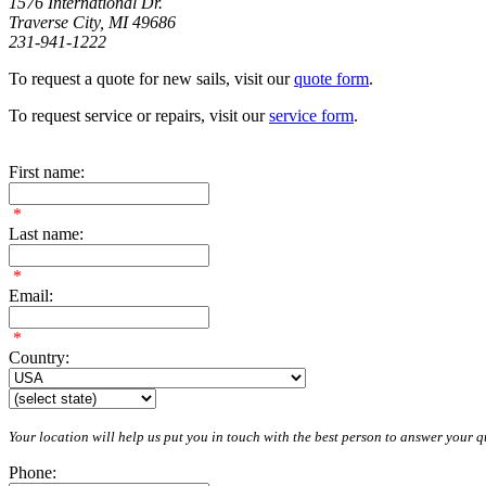
1576 International Dr.
Traverse City, MI 49686
231-941-1222
To request a quote for new sails, visit our
quote form
.
To request service or repairs, visit our
service form
.
First name:
*
Last name:
*
Email:
*
Country:
Your location will help us put you in touch with the best person to answer your qu
Phone: