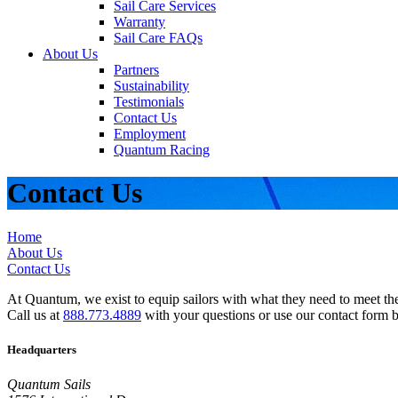
Sail Care Services
Warranty
Sail Care FAQs
About Us
Partners
Sustainability
Testimonials
Contact Us
Employment
Quantum Racing
Contact Us
Home
About Us
Contact Us
At Quantum, we exist to equip sailors with what they need to meet thei
Call us at
888.773.4889
with your questions or use our contact form 
Headquarters
Quantum Sails