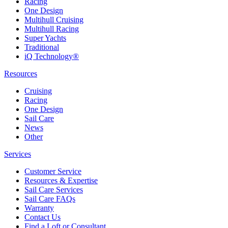
Racing
One Design
Multihull Cruising
Multihull Racing
Super Yachts
Traditional
iQ Technology®
Resources
Cruising
Racing
One Design
Sail Care
News
Other
Services
Customer Service
Resources & Expertise
Sail Care Services
Sail Care FAQs
Warranty
Contact Us
Find a Loft or Consultant