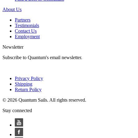
About Us
Partners
Testimonials
Contact Us
Employment
Newsletter
Subscribe to Quantum's email newsletter.
Privacy Policy
Shipping
Return Policy
© 2026 Quantum Sails. All rights reserved.
Stay connected