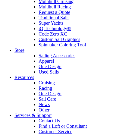
Multihull Cruising
Multihull Racing
Request a Quote
Traditional Sails
Super Yachts
iQ Technology®
Code Zero XC
Custom Sail Graphics
Spinnaker Coloring Tool
Store
Sailing Accessories
Apparel
One Design
Used Sails
Resources
Cruising
Racing
One Design
Sail Care
News
Other
Services & Support
Contact Us
Find a Loft or Consultant
Customer Service