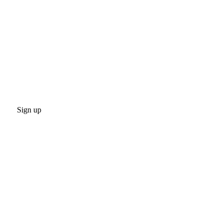
Sign up