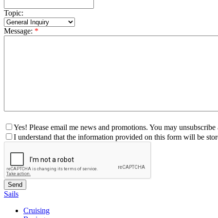
Topic:
Message:
*
Yes! Please email me news and promotions. You may unsubscribe a
I understand that the information provided on this form will be st
Sails
Cruising