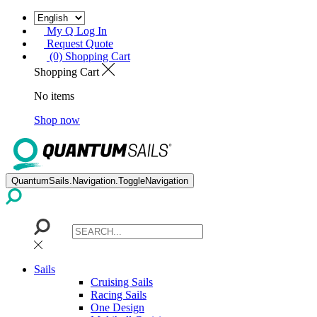
My Q Log In
Request Quote
(0) Shopping Cart
Shopping Cart
No items
Shop now
QuantumSails.Navigation.ToggleNavigation
Sails
Cruising Sails
Racing Sails
One Design