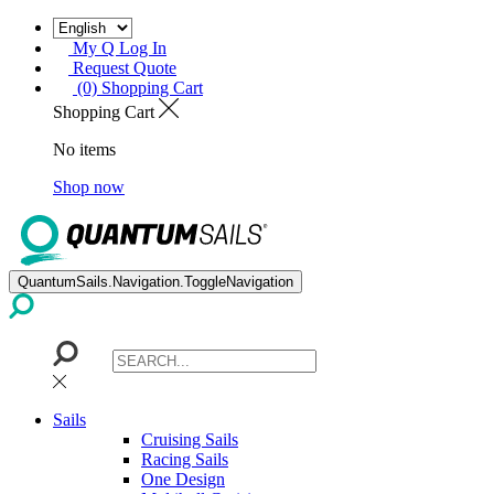
My Q Log In
Request Quote
(0) Shopping Cart
Shopping Cart
No items
Shop now
QuantumSails.Navigation.ToggleNavigation
Sails
Cruising Sails
Racing Sails
One Design