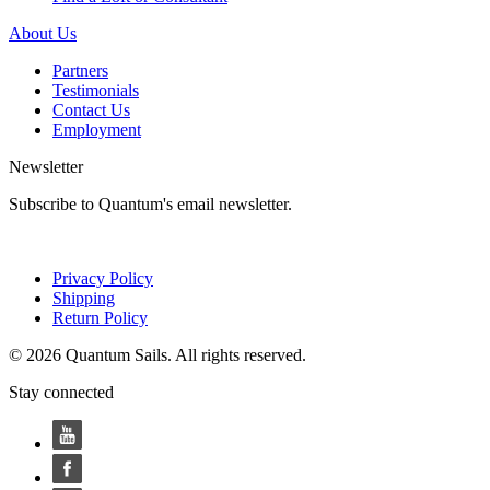
About Us
Partners
Testimonials
Contact Us
Employment
Newsletter
Subscribe to Quantum's email newsletter.
Privacy Policy
Shipping
Return Policy
© 2026 Quantum Sails. All rights reserved.
Stay connected