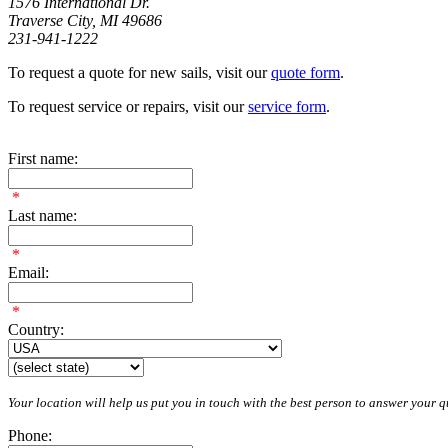
1576 International Dr.
Traverse City, MI 49686
231-941-1222
To request a quote for new sails, visit our
quote form
.
To request service or repairs, visit our
service form
.
First name:
*
Last name:
*
Email:
*
Country:
Your location will help us put you in touch with the best person to answer your qu
Phone: