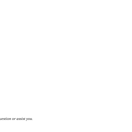
estion or assist you.