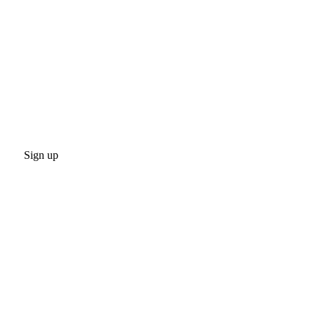
Sign up