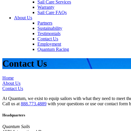
Sail Care Services
Warranty
Sail Care FAQs
About Us
Partners
Sustainability
Testimonials
Contact Us
Employment
Quantum Racing
Contact Us
Home
About Us
Contact Us
At Quantum, we exist to equip sailors with what they need to meet thei
Call us at
888.773.4889
with your questions or use our contact form 
Headquarters
Quantum Sails