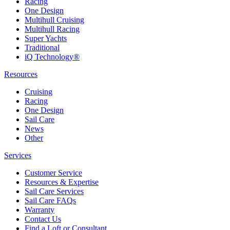
Racing
One Design
Multihull Cruising
Multihull Racing
Super Yachts
Traditional
iQ Technology®
Resources
Cruising
Racing
One Design
Sail Care
News
Other
Services
Customer Service
Resources & Expertise
Sail Care Services
Sail Care FAQs
Warranty
Contact Us
Find a Loft or Consultant