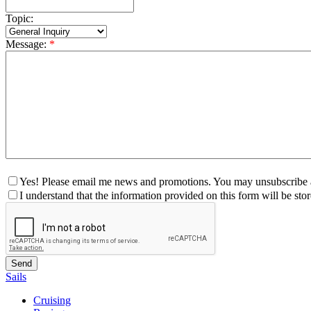
Topic:
Message:
*
Yes! Please email me news and promotions. You may unsubscribe a
I understand that the information provided on this form will be st
Sails
Cruising