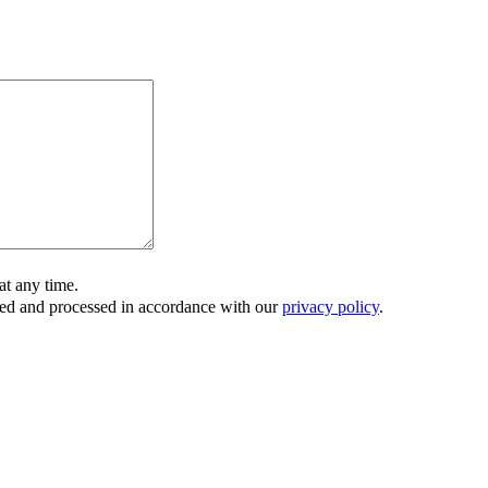
t any time.
ored and processed in accordance with our
privacy policy
.