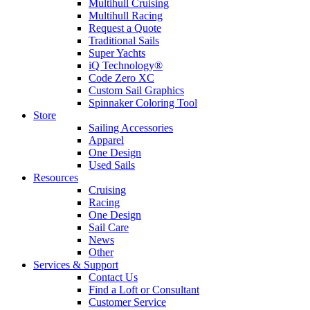
Multihull Cruising
Multihull Racing
Request a Quote
Traditional Sails
Super Yachts
iQ Technology®
Code Zero XC
Custom Sail Graphics
Spinnaker Coloring Tool
Store
Sailing Accessories
Apparel
One Design
Used Sails
Resources
Cruising
Racing
One Design
Sail Care
News
Other
Services & Support
Contact Us
Find a Loft or Consultant
Customer Service