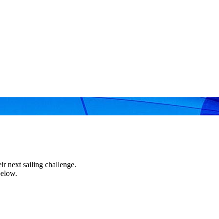
r next sailing challenge.
below.