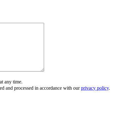
t any time.
ored and processed in accordance with our
privacy policy
.