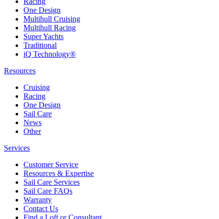
Racing
One Design
Multihull Cruising
Multihull Racing
Super Yachts
Traditional
iQ Technology®
Resources
Cruising
Racing
One Design
Sail Care
News
Other
Services
Customer Service
Resources & Expertise
Sail Care Services
Sail Care FAQs
Warranty
Contact Us
Find a Loft or Consultant