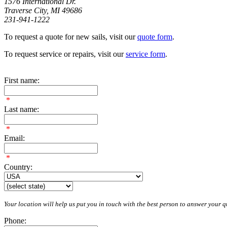
1576 International Dr.
Traverse City, MI 49686
231-941-1222
To request a quote for new sails, visit our
quote form
.
To request service or repairs, visit our
service form
.
First name:
*
Last name:
*
Email:
*
Country:
Your location will help us put you in touch with the best person to answer your qu
Phone: