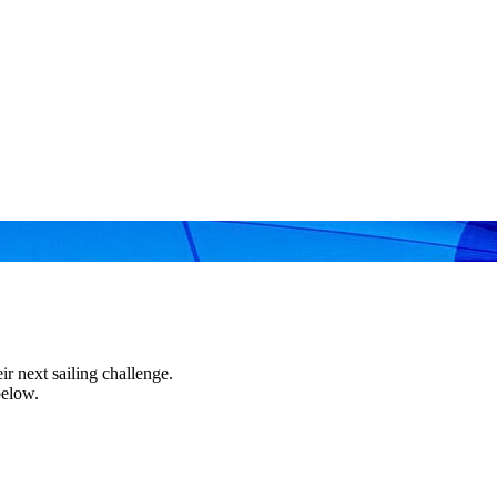
r next sailing challenge.
below.