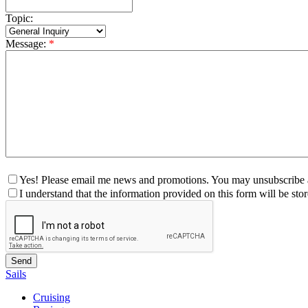
Topic:
Message:
*
Yes! Please email me news and promotions. You may unsubscribe a
I understand that the information provided on this form will be st
Sails
Cruising