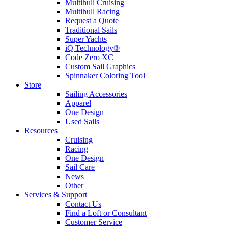
Multihull Cruising
Multihull Racing
Request a Quote
Traditional Sails
Super Yachts
iQ Technology®
Code Zero XC
Custom Sail Graphics
Spinnaker Coloring Tool
Store
Sailing Accessories
Apparel
One Design
Used Sails
Resources
Cruising
Racing
One Design
Sail Care
News
Other
Services & Support
Contact Us
Find a Loft or Consultant
Customer Service