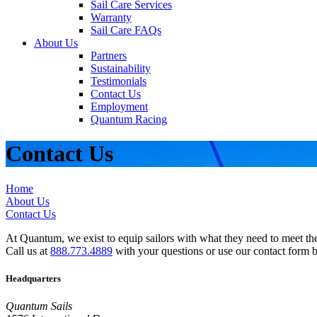
Sail Care Services
Warranty
Sail Care FAQs
About Us
Partners
Sustainability
Testimonials
Contact Us
Employment
Quantum Racing
Contact Us
Home
About Us
Contact Us
At Quantum, we exist to equip sailors with what they need to meet thei
Call us at
888.773.4889
with your questions or use our contact form 
Headquarters
Quantum Sails