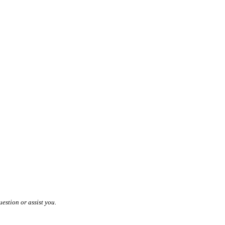
estion or assist you.