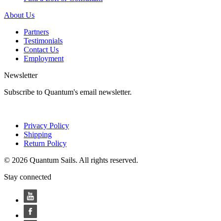
About Us
Partners
Testimonials
Contact Us
Employment
Newsletter
Subscribe to Quantum's email newsletter.
Privacy Policy
Shipping
Return Policy
© 2026 Quantum Sails. All rights reserved.
Stay connected