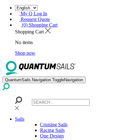
My Q Log In
Request Quote
(0) Shopping Cart
Shopping Cart
No items
Shop now
QuantumSails.Navigation.ToggleNavigation
Sails
Cruising Sails
Racing Sails
One Design