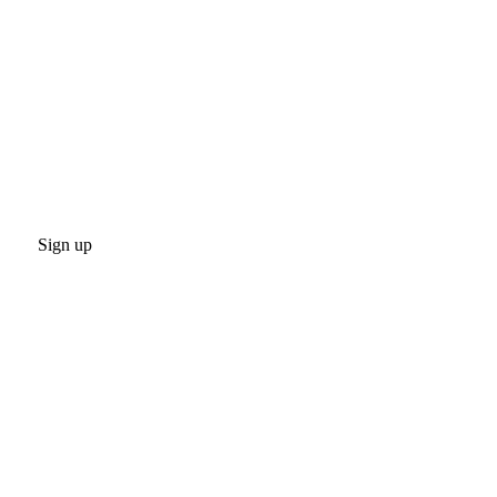
Sign up