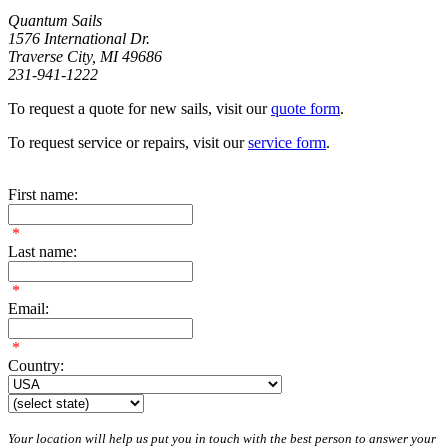
Quantum Sails
1576 International Dr.
Traverse City, MI 49686
231-941-1222
To request a quote for new sails, visit our
quote form
.
To request service or repairs, visit our
service form
.
First name:
*
Last name:
*
Email:
*
Country:
Your location will help us put you in touch with the best person to answer your