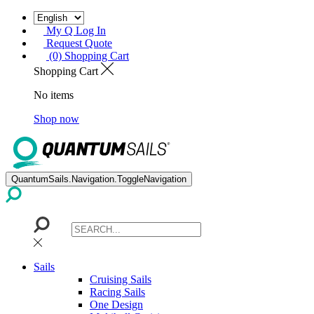
My Q Log In
Request Quote
(0) Shopping Cart
Shopping Cart
No items
Shop now
QuantumSails.Navigation.ToggleNavigation
Sails
Cruising Sails
Racing Sails
One Design