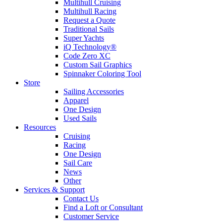
Multihull Cruising
Multihull Racing
Request a Quote
Traditional Sails
Super Yachts
iQ Technology®
Code Zero XC
Custom Sail Graphics
Spinnaker Coloring Tool
Store
Sailing Accessories
Apparel
One Design
Used Sails
Resources
Cruising
Racing
One Design
Sail Care
News
Other
Services & Support
Contact Us
Find a Loft or Consultant
Customer Service