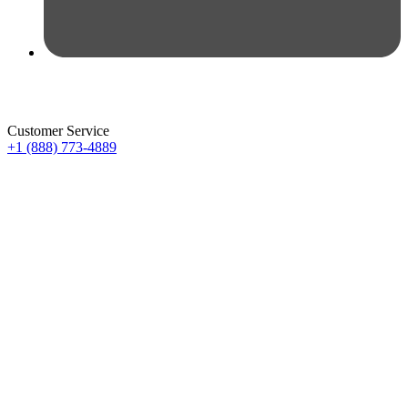
Customer Service
+1 (888) 773-4889