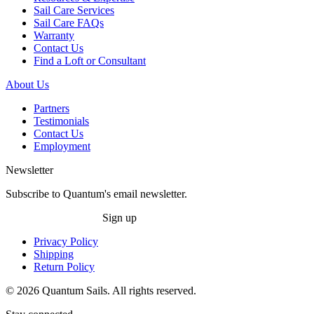
Sail Care Services
Sail Care FAQs
Warranty
Contact Us
Find a Loft or Consultant
About Us
Partners
Testimonials
Contact Us
Employment
Newsletter
Subscribe to Quantum's email newsletter.
Sign up
Privacy Policy
Shipping
Return Policy
© 2026 Quantum Sails. All rights reserved.