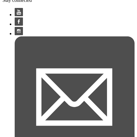
Stay connected