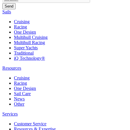
Sails
Cruising
Racing
One Design
Multihull Cruising
Multihull Racing
Super Yachts
Traditional
iQ Technology®
Resources
Cruising
Racing
One Design
Sail Care
News
Other
Services
Customer Service
Resources & Expertise