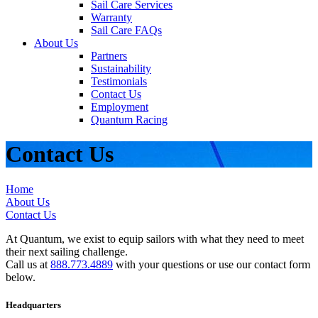
Sail Care Services
Warranty
Sail Care FAQs
About Us
Partners
Sustainability
Testimonials
Contact Us
Employment
Quantum Racing
Contact Us
Home
About Us
Contact Us
At Quantum, we exist to equip sailors with what they need to meet
their next sailing challenge.
Call us at
888.773.4889
with your questions or use our contact form
below.
Headquarters