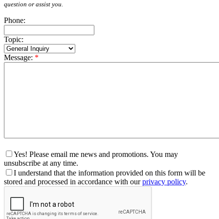
question or assist you.
Phone:
Topic:
Message:
*
Yes! Please email me news and promotions. You may
unsubscribe at any time.
I understand that the information provided on this form will be
stored and processed in accordance with our
privacy policy
.