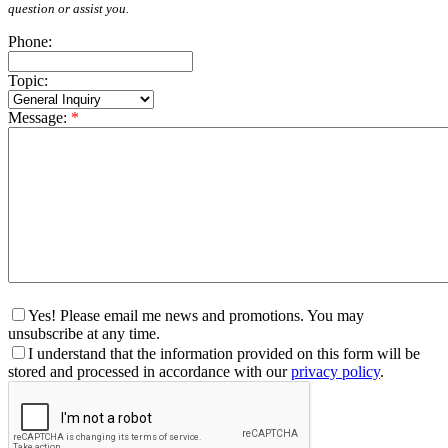
question or assist you.
Phone:
Topic:
Message:
*
Yes! Please email me news and promotions. You may
unsubscribe at any time.
I understand that the information provided on this form will be
stored and processed in accordance with our
privacy policy
.