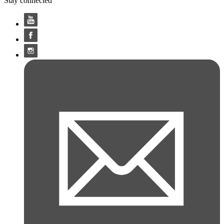
Stay connected