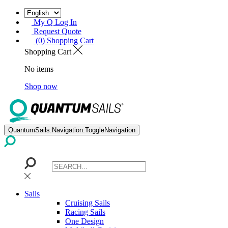
My Q Log In
Request Quote
(0) Shopping Cart
Shopping Cart
No items
Shop now
QuantumSails.Navigation.ToggleNavigation
Sails
Cruising Sails
Racing Sails
One Design