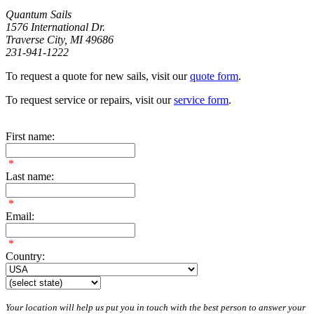
Quantum Sails
1576 International Dr.
Traverse City, MI 49686
231-941-1222
To request a quote for new sails, visit our
quote form
.
To request service or repairs, visit our
service form
.
First name:
*
Last name:
*
Email:
*
Country:
Your location will help us put you in touch with the best person to answer your