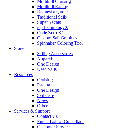
Multihull Cruising
Multihull Racing
Request a Quote
Traditional Sails
Super Yachts
iQ Technology®
Code Zero XC
Custom Sail Graphics
Spinnaker Coloring Tool
Store
Sailing Accessories
Apparel
One Design
Used Sails
Resources
Cruising
Racing
One Design
Sail Care
News
Other
Services & Support
Contact Us
Find a Loft or Consultant
Customer Service