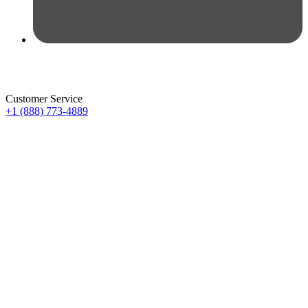
Customer Service
+1 (888) 773-4889