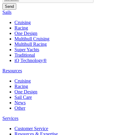
Sails
Cruising
Racing
One Design
Multihull Cruising
Multihull Racing
Super Yachts
Traditional
iQ Technology®
Resources
Cruising
Racing
One Design
Sail Care
News
Other
Services
Customer Service
Resources & Expertise