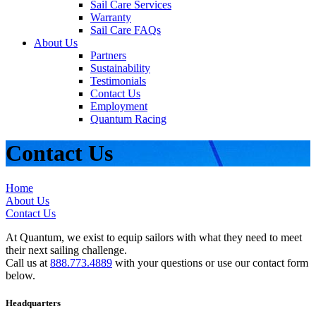
Sail Care Services
Warranty
Sail Care FAQs
About Us
Partners
Sustainability
Testimonials
Contact Us
Employment
Quantum Racing
Contact Us
Home
About Us
Contact Us
At Quantum, we exist to equip sailors with what they need to meet
their next sailing challenge.
Call us at
888.773.4889
with your questions or use our contact form
below.
Headquarters