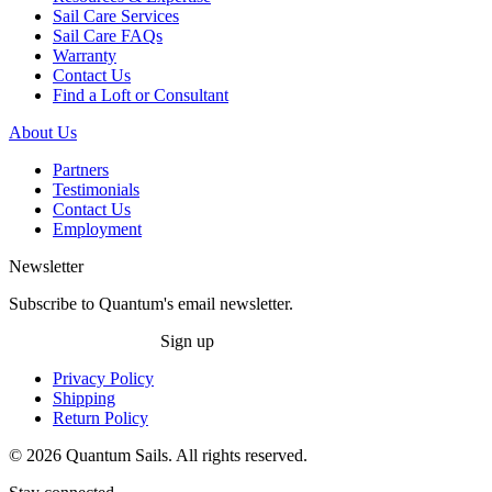
Sail Care Services
Sail Care FAQs
Warranty
Contact Us
Find a Loft or Consultant
About Us
Partners
Testimonials
Contact Us
Employment
Newsletter
Subscribe to Quantum's email newsletter.
Sign up
Privacy Policy
Shipping
Return Policy
© 2026 Quantum Sails. All rights reserved.