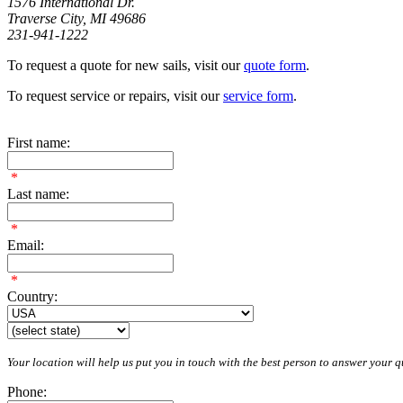
1576 International Dr.
Traverse City, MI 49686
231-941-1222
To request a quote for new sails, visit our
quote form
.
To request service or repairs, visit our
service form
.
First name:
*
Last name:
*
Email:
*
Country:
Your location will help us put you in touch with the best person to answer your qu
Phone: