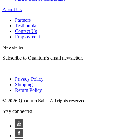
About Us
Partners
Testimonials
Contact Us
Employment
Newsletter
Subscribe to Quantum's email newsletter.
Privacy Policy
Shipping
Return Policy
© 2026 Quantum Sails. All rights reserved.
Stay connected