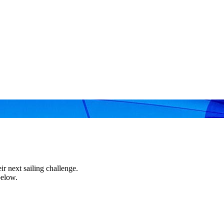
r next sailing challenge.
below.