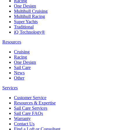
Racing
One Design
Multihull Cruising
Multihull Racing
Super Yachts
Traditional
iQ Technology®
Resources
Cruising
Racing
One Design
Sail Care
News
Other
Services
Customer Service
Resources & Expertise
Sail Care Services
Sail Care FAQs
Warranty
Contact Us
Find a Loft or Consultant