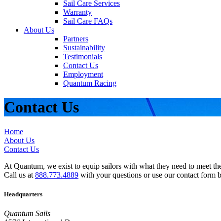
Sail Care Services
Warranty
Sail Care FAQs
About Us
Partners
Sustainability
Testimonials
Contact Us
Employment
Quantum Racing
Contact Us
Home
About Us
Contact Us
At Quantum, we exist to equip sailors with what they need to meet thei
Call us at
888.773.4889
with your questions or use our contact form 
Headquarters
Quantum Sails