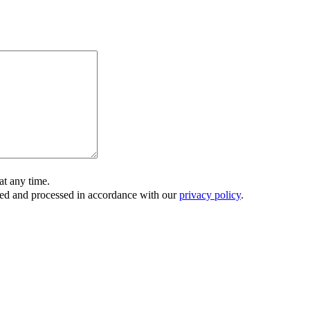
t any time.
ored and processed in accordance with our
privacy policy
.