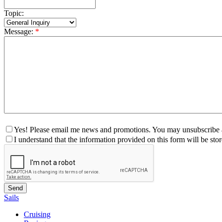
Topic:
Message:
*
Yes! Please email me news and promotions. You may unsubscribe a
I understand that the information provided on this form will be st
Sails
Cruising