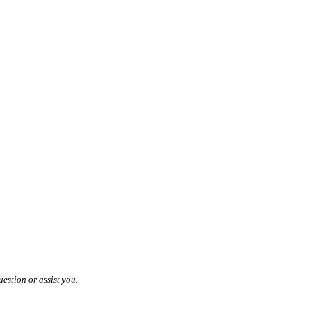
estion or assist you.