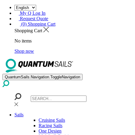
My Q Log In
Request Quote
(0) Shopping Cart
Shopping Cart
No items
Shop now
QuantumSails.Navigation.ToggleNavigation
Sails
Cruising Sails
Racing Sails
One Design