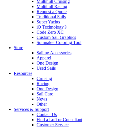
Multihull Cruising
Multihull Racing
Request a Quote
Traditional Sails
Super Yachts
iQ Technology®
Code Zero XC
Custom Sail Graphics
Spinnaker Coloring Tool
Store
Sailing Accessories
Apparel
One Design
Used Sails
Resources
Cruising
Racing
One Design
Sail Care
News
Other
Services & Support
Contact Us
Find a Loft or Consultant
Customer Service