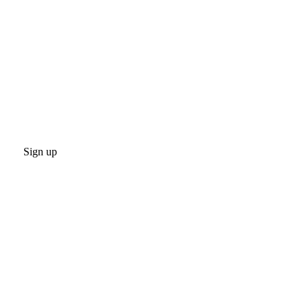
Sign up