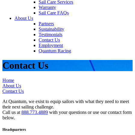
Sail Care Services
Warranty
Sail Care FAQs
About Us
Partners
Sustainability
Testimonials
Contact Us
Employment
Quantum Racing
Contact Us
Home
About Us
Contact Us
At Quantum, we exist to equip sailors with what they need to meet
their next sailing challenge.
Call us at
888.773.4889
with your questions or use our contact form
below.
Headquarters