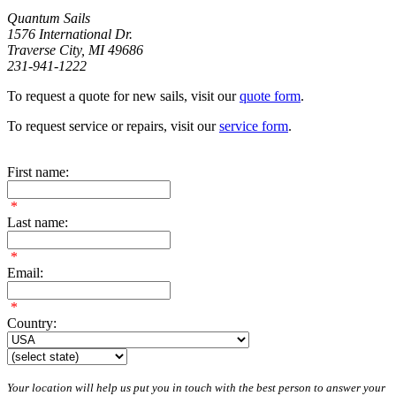
Quantum Sails
1576 International Dr.
Traverse City, MI 49686
231-941-1222
To request a quote for new sails, visit our
quote form
.
To request service or repairs, visit our
service form
.
First name:
*
Last name:
*
Email:
*
Country:
Your location will help us put you in touch with the best person to answer your