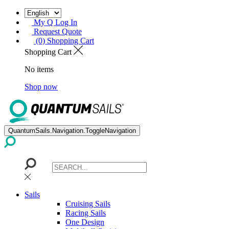
My Q Log In
Request Quote
(0) Shopping Cart
Shopping Cart
No items
Shop now
QuantumSails.Navigation.ToggleNavigation
Sails
Cruising Sails
Racing Sails
One Design