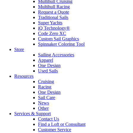
Multihull Cruising
Multihull Racing
Request a Quote
Traditional Sails
Super Yachts
iQ Technology®
Code Zero XC
Custom Sail Graphics
Spinnaker Coloring Tool
Store
Sailing Accessories
Apparel
One Design
Used Sails
Resources
Cruising
Racing
One Design
Sail Care
News
Other
Services & Support
Contact Us
Find a Loft or Consultant
Customer Service