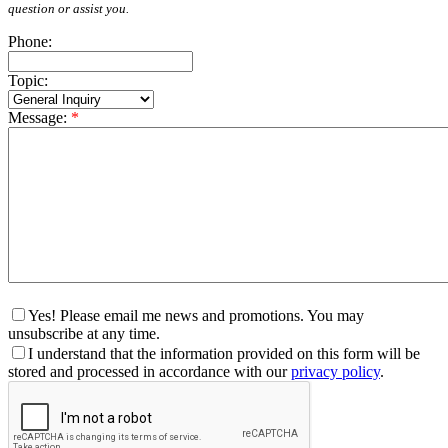
question or assist you.
Phone:
Topic:
Message:
*
Yes! Please email me news and promotions. You may
unsubscribe at any time.
I understand that the information provided on this form will be
stored and processed in accordance with our
privacy policy
.