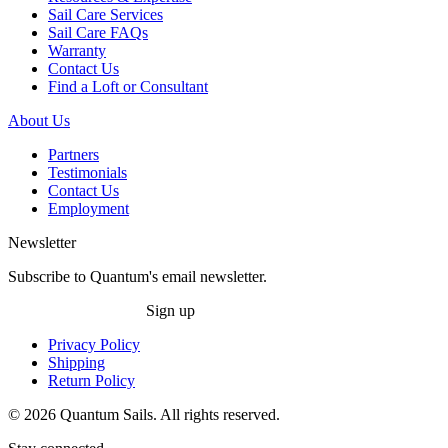
Sail Care Services
Sail Care FAQs
Warranty
Contact Us
Find a Loft or Consultant
About Us
Partners
Testimonials
Contact Us
Employment
Newsletter
Subscribe to Quantum's email newsletter.
Sign up
Privacy Policy
Shipping
Return Policy
© 2026 Quantum Sails. All rights reserved.