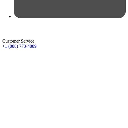
Customer Service
+1 (888) 773-4889