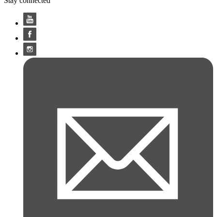
Stay connected