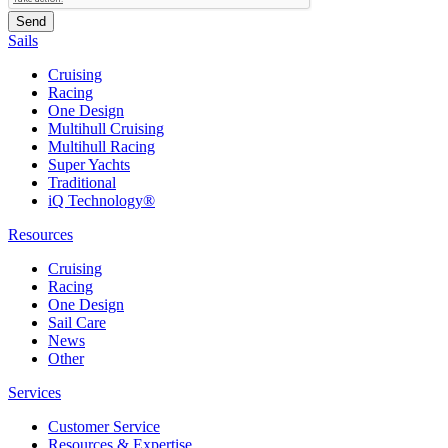
Sails
Cruising
Racing
One Design
Multihull Cruising
Multihull Racing
Super Yachts
Traditional
iQ Technology®
Resources
Cruising
Racing
One Design
Sail Care
News
Other
Services
Customer Service
Resources & Expertise